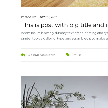
Posted On
Gen 13, 2016
This is post with big title and
lorem Ipsum is simply dummy text of the printing and t
printer took a galley of type and scrambled it to make 
Nessun commento
|
House