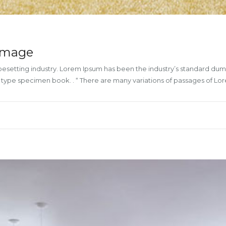
 image
ypesetting industry. Lorem Ipsum has been the industry’s standard du
a type specimen book. . “ There are many variations of passages of L