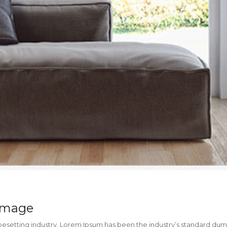
 image
ypesetting industry. Lorem Ipsum has been the industry’s standard du