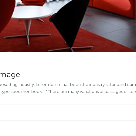
 image
ypesetting industry. Lorem Ipsum has been the industry’s standard du
a type specimen book. . “ There are many variations of passages of L