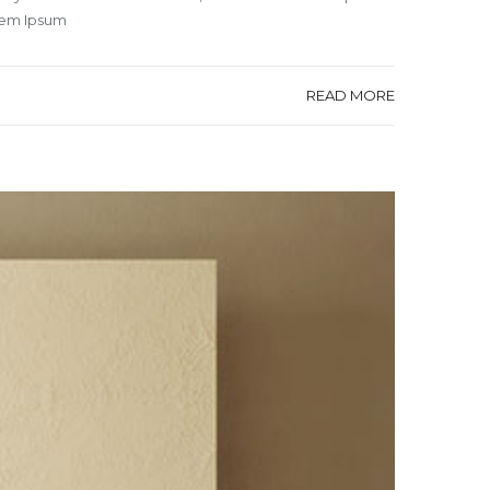
orem Ipsum
READ MORE