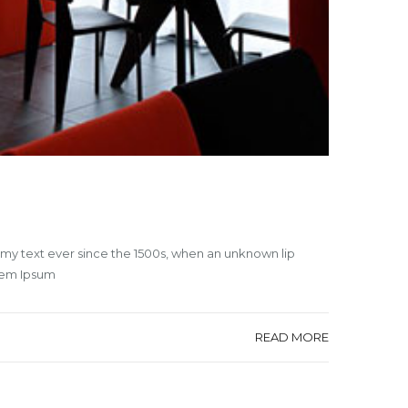
mmy text ever since the 1500s, when an unknown lip
orem Ipsum
READ MORE