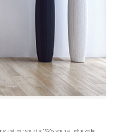
mmy text ever since the 1500s, when an unknown lip