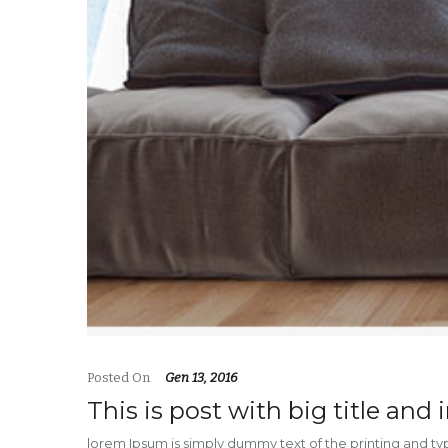
Posted On
Gen 13, 2016
This is post with big title and
lorem Ipsum is simply dummy text of the printing and t