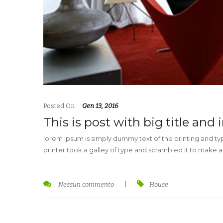
Posted On
Gen 13, 2016
This is post with big title and
lorem Ipsum is simply dummy text of the printing and t
printer took a galley of type and scrambled it to make 
Nessun commento
|
House