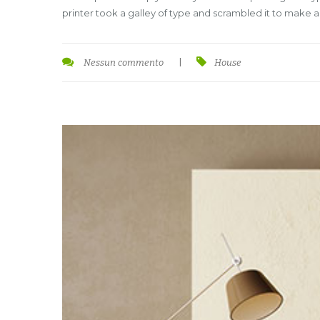
printer took a galley of type and scrambled it to make 
Nessun commento
|
House