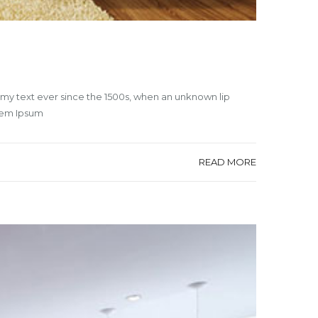
mmy text ever since the 1500s, when an unknown lip
orem Ipsum
READ MORE