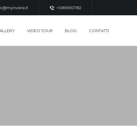
fo@myriviera.it
+0861610782
ALLERY
VIDEO TOUR
BLOG
CONTATTI