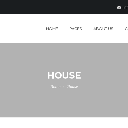
in
HOME
PAGES
ABOUT US
G
HOUSE
Home
House