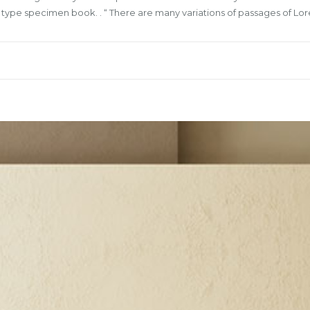
a type specimen book. . “ There are many variations of passages of L