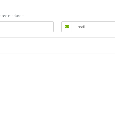
lds are marked
*