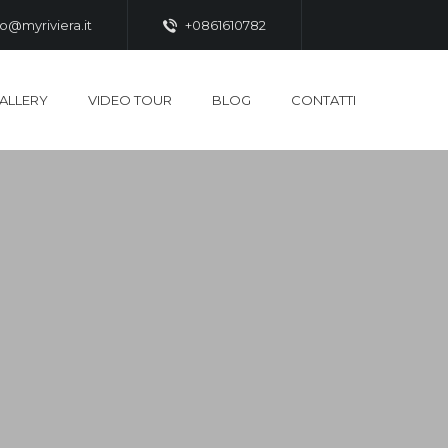
fo@myriviera.it
+0861610782
ALLERY
VIDEO TOUR
BLOG
CONTATTI