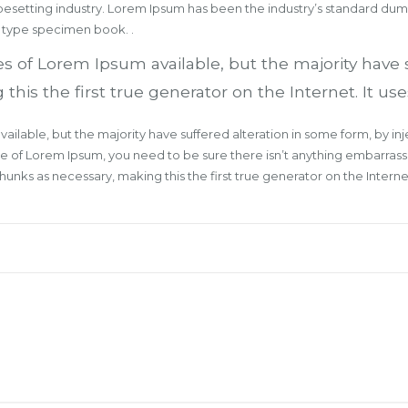
ypesetting industry. Lorem Ipsum has been the industry’s standard du
a type specimen book. .
s of Lorem Ipsum available, but the majority have 
s the first true generator on the Internet. It uses
ailable, but the majority have suffered alteration in some form, by 
age of Lorem Ipsum, you need to be sure there isn’t anything embarrass
nks as necessary, making this the first true generator on the Internet.