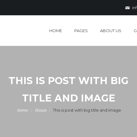
in
HOME
PAGES
ABOUT US
G
THIS IS POST WITH BIG
TITLE AND IMAGE
This is post with big title and image
Home
House