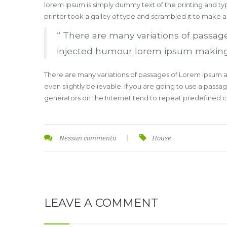
lorem Ipsum is simply dummy text of the printing and t
printer took a galley of type and scrambled it to make 
“ There are many variations of passage
injected humour lorem ipsum making thi
There are many variations of passages of Lorem Ipsum av
even slightly believable. If you are going to use a pass
generators on the Internet tend to repeat predefined chu
Nessun commento
|
House
LEAVE A COMMENT