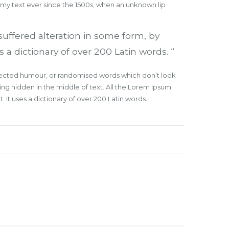
mmy text ever since the 1500s, when an unknown lip
suffered alteration in some form, by
 a dictionary of over 200 Latin words. “
injected humour, or randomised words which don’t look
ing hidden in the middle of text. All the Lorem Ipsum
 It uses a dictionary of over 200 Latin words.