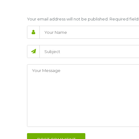
Your email address will not be published. Required fie