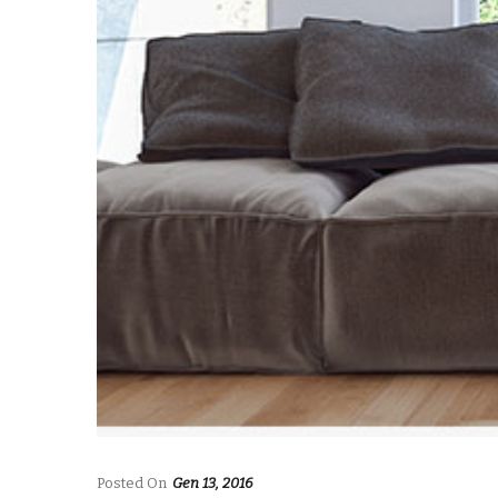
Posted On
Gen 13, 2016