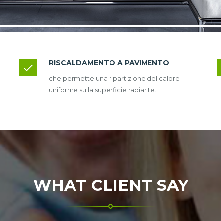
RISCALDAMENTO A PAVIMENTO
che permette una ripartizione del calore
uniforme sulla superficie radiante.
WHAT CLIENT SAY