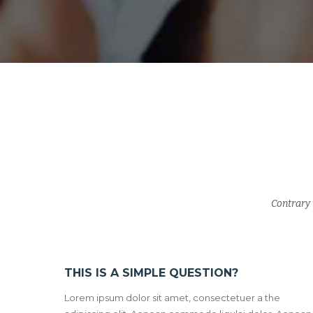
Contrary 
THIS IS A SIMPLE QUESTION?
Lorem ipsum dolor sit amet, consectetuer a the