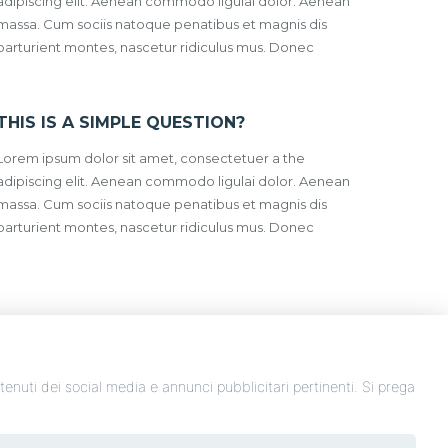
adipiscing elit. Aenean commodo ligulai dolor. Aenean
massa. Cum sociis natoque penatibus et magnis dis
parturient montes, nascetur ridiculus mus. Donec
THIS IS A SIMPLE QUESTION?
Lorem ipsum dolor sit amet, consectetuer a the
adipiscing elit. Aenean commodo ligulai dolor. Aenean
massa. Cum sociis natoque penatibus et magnis dis
parturient montes, nascetur ridiculus mus. Donec
ontenuti dei social media e annunci pubblicitari pertinenti. Si prega
P.IVA: 00307600676 - Copryright 2020