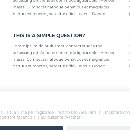
adipiscing elit. Aenean commodo ligulai dolor. Aenean
massa. Cum sociis natoque penatibus et magnis dis
parturient montes, nascetur ridiculus mus. Donec
THIS IS A SIMPLE QUESTION?
Lorem ipsum dolor sit amet, consectetuer a the
adipiscing elit. Aenean commodo ligulai dolor. Aenean
massa. Cum sociis natoque penatibus et magnis dis
parturient montes, nascetur ridiculus mus. Donec
 sulla tua visita per migliorare il nostro sito Web (analisi), mostrarti c
accettare facendo clic sul pulsante "Accetta".
nsorzio Abitare Abruzzo - Via nazionale 30 - 64020 - Bellante (TE) - 