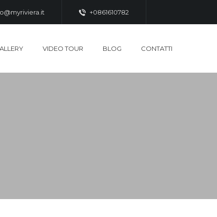
fo@myriviera.it
+0861610782
ALLERY
VIDEO TOUR
BLOG
CONTATTI