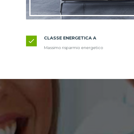
CLASSE ENERGETICA A
Massimo risparmio energetico