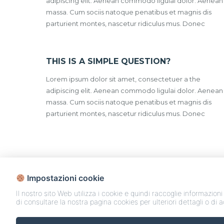
adipiscing elit. Aenean commodo ligulai dolor. Aenean
massa. Cum sociis natoque penatibus et magnis dis
parturient montes, nascetur ridiculus mus. Donec
THIS IS A SIMPLE QUESTION?
Lorem ipsum dolor sit amet, consectetuer a the
adipiscing elit. Aenean commodo ligulai dolor. Aenean
massa. Cum sociis natoque penatibus et magnis dis
parturient montes, nascetur ridiculus mus. Donec
Impostazioni cookie
Il nostro sito Web utilizza i cookie e quindi raccoglie informazioni
di consultare la nostra pagina cookies per ulteriori dettagli o di 
Case e Appartamenti in Vendita | Co