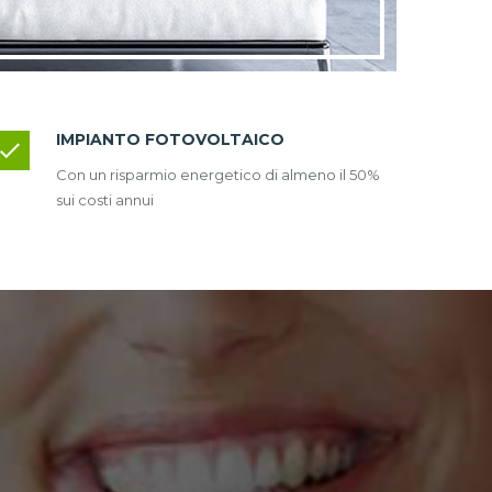
IMPIANTO FOTOVOLTAICO
Con un risparmio energetico di almeno il 50%
sui costi annui