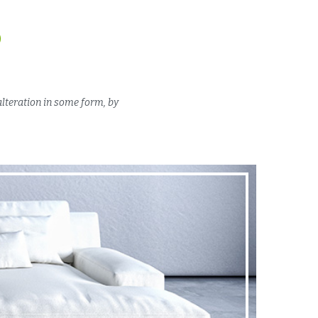
D
alteration in some form, by