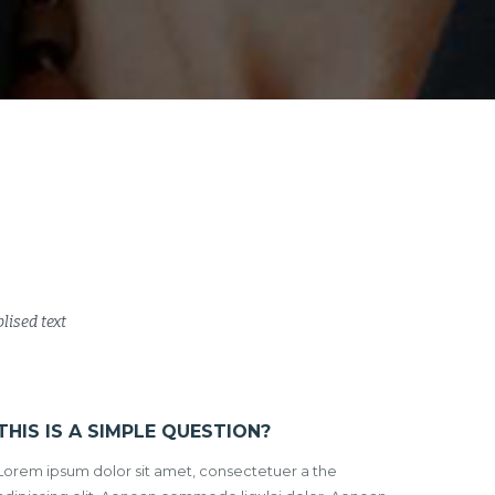
lised text
THIS IS A SIMPLE QUESTION?
Lorem ipsum dolor sit amet, consectetuer a the