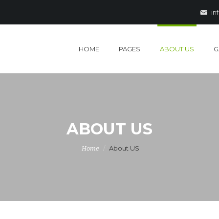
in
HOME
PAGES
ABOUT US
G
ABOUT US
About US
Home