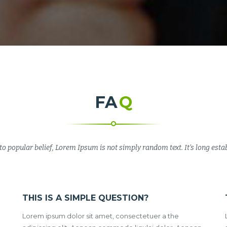
FA
Q
to popular belief, Lorem Ipsum is not simply random text. It’s long estab
THIS IS A SIMPLE QUESTION?
Lorem ipsum dolor sit amet, consectetuer a the