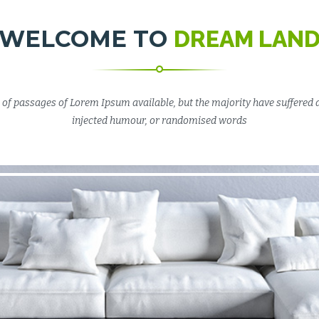
WELCOME TO
DREAM LAN
of passages of Lorem Ipsum available, but the majority have suffered 
injected humour, or randomised words