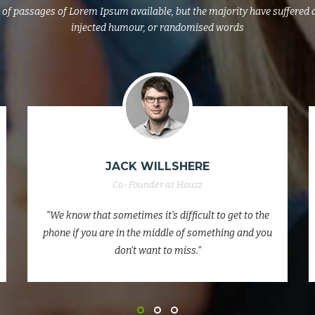
of passages of Lorem Ipsum available, but the majority have suffered 
injected humour, or randomised words
MARK PINE
Co- Founder at Houzz
“We know that sometimes it’s difficult to get to the
phone if you are in the middle of something and you
don’t want to miss.”