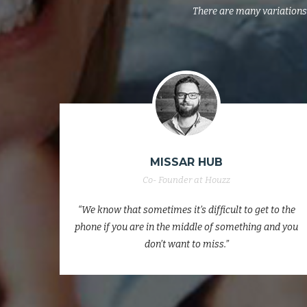
There are many variations 
JACK WILLSHERE
Co- Founder at Houzz
to the
“We know that sometimes it’s difficult to get to the
nd you
phone if you are in the middle of something and you
don’t want to miss.”