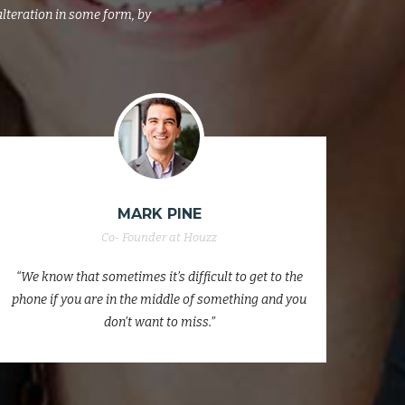
alteration in some form, by
MISSAR HUB
Co- Founder at Houzz
“We know that sometimes it’s difficult to get to the
“We k
phone if you are in the middle of something and you
phone
don’t want to miss.”