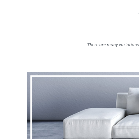
There are many variations 