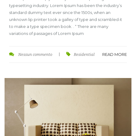
typesetting industry. Lorem Ipsum has been the industry’s
standard dummy text ever since the 1500s, when an
unknown lip printer took a galley of type and scrambled it
to make a type specimen book. . “ There are many
variations of passages of Lorem Ipsum
READ MORE
Nessun commento
|
Residential