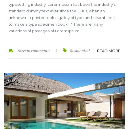
typesetting industry. Lorem Ipsum has been the industry’s
standard dummy text ever since the 1500s, when an
unknown lip printer took a galley of type and scrambled it
to make a type specimen book. . “ There are many
variations of passages of Lorem Ipsum
READ MORE
Nessun commento
|
Residential