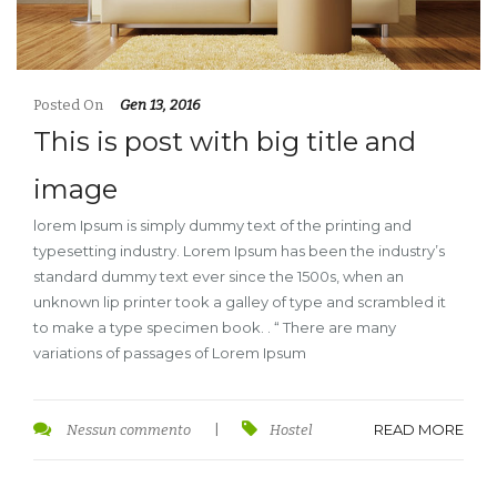
Posted On
Gen 13, 2016
This is post with big title and
image
lorem Ipsum is simply dummy text of the printing and
typesetting industry. Lorem Ipsum has been the industry’s
standard dummy text ever since the 1500s, when an
unknown lip printer took a galley of type and scrambled it
to make a type specimen book. . “ There are many
variations of passages of Lorem Ipsum
READ MORE
Nessun commento
|
Hostel