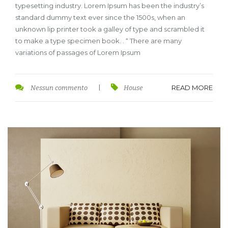
typesetting industry. Lorem Ipsum has been the industry’s
standard dummy text ever since the 1500s, when an
unknown lip printer took a galley of type and scrambled it
to make a type specimen book. . “ There are many
variations of passages of Lorem Ipsum
READ MORE
Nessun commento
|
House