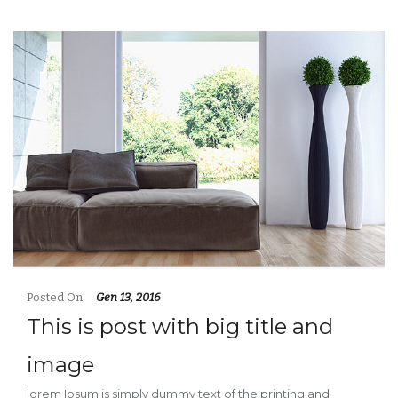
Posted On
Gen 13, 2016
This is post with big title and
image
lorem Ipsum is simply dummy text of the printing and