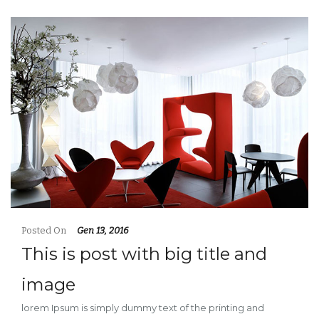
Posted On
Gen 13, 2016
This is post with big title and
image
lorem Ipsum is simply dummy text of the printing and