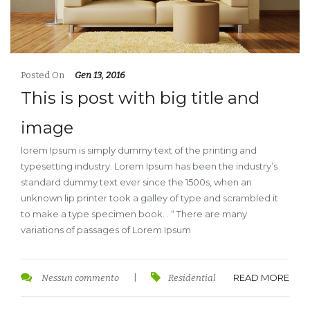
Posted On
Gen 13, 2016
This is post with big title and
image
lorem Ipsum is simply dummy text of the printing and
typesetting industry. Lorem Ipsum has been the industry’s
standard dummy text ever since the 1500s, when an
unknown lip printer took a galley of type and scrambled it
to make a type specimen book. . “ There are many
variations of passages of Lorem Ipsum
READ MORE
Nessun commento
|
Residential