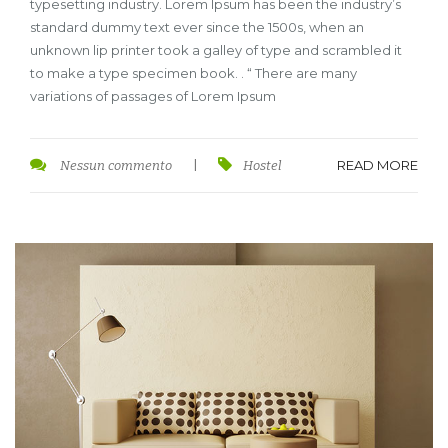
typesetting industry. Lorem Ipsum has been the industry’s
standard dummy text ever since the 1500s, when an
unknown lip printer took a galley of type and scrambled it
to make a type specimen book. . “ There are many
variations of passages of Lorem Ipsum
READ MORE
Nessun commento
|
Hostel