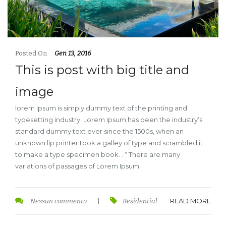
Posted On
Gen 13, 2016
This is post with big title and
image
lorem Ipsum is simply dummy text of the printing and
typesetting industry. Lorem Ipsum has been the industry’s
standard dummy text ever since the 1500s, when an
unknown lip printer took a galley of type and scrambled it
to make a type specimen book. . “ There are many
variations of passages of Lorem Ipsum
READ MORE
Nessun commento
|
Residential