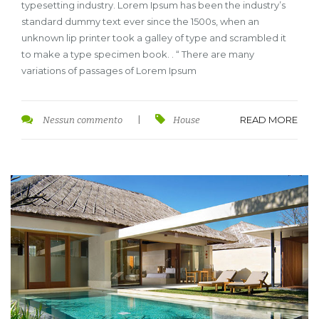
typesetting industry. Lorem Ipsum has been the industry’s
standard dummy text ever since the 1500s, when an
unknown lip printer took a galley of type and scrambled it
to make a type specimen book. . “ There are many
variations of passages of Lorem Ipsum
READ MORE
Nessun commento
|
House