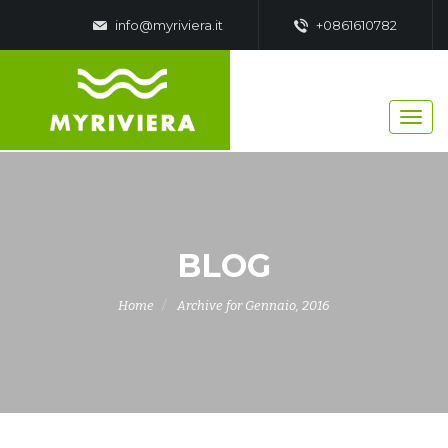
info@myriviera.it
+0861610782
BLOG
Home
Archive for Gennaio, 2016