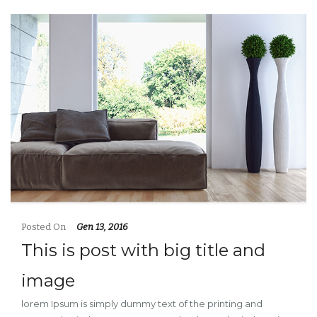
Posted On
Gen 13, 2016
This is post with big title and
image
lorem Ipsum is simply dummy text of the printing and