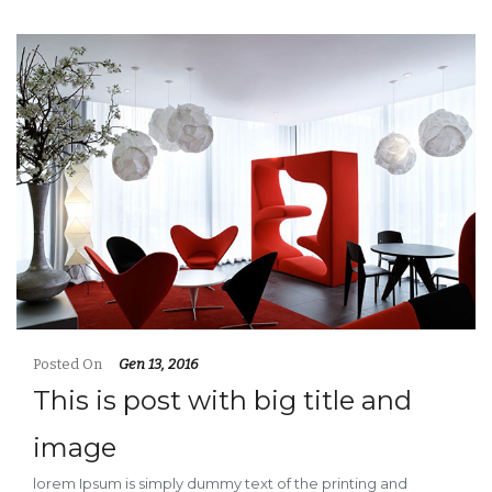
Posted On
Gen 13, 2016
This is post with big title and
image
lorem Ipsum is simply dummy text of the printing and