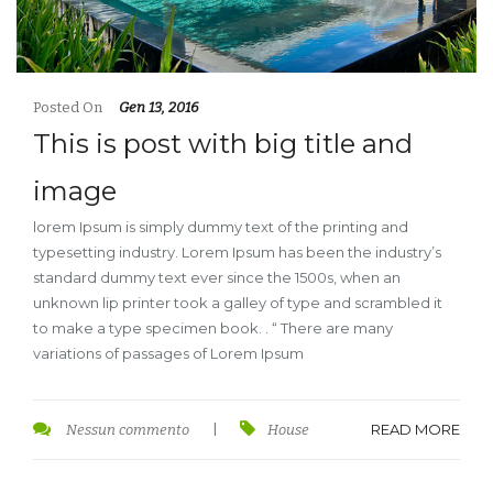
Posted On
Gen 13, 2016
This is post with big title and
image
lorem Ipsum is simply dummy text of the printing and
typesetting industry. Lorem Ipsum has been the industry’s
standard dummy text ever since the 1500s, when an
unknown lip printer took a galley of type and scrambled it
to make a type specimen book. . “ There are many
variations of passages of Lorem Ipsum
READ MORE
Nessun commento
|
House