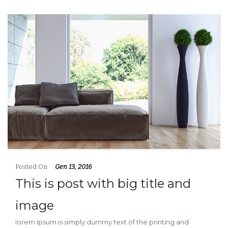
Posted On
Gen 13, 2016
This is post with big title and
image
lorem Ipsum is simply dummy text of the printing and