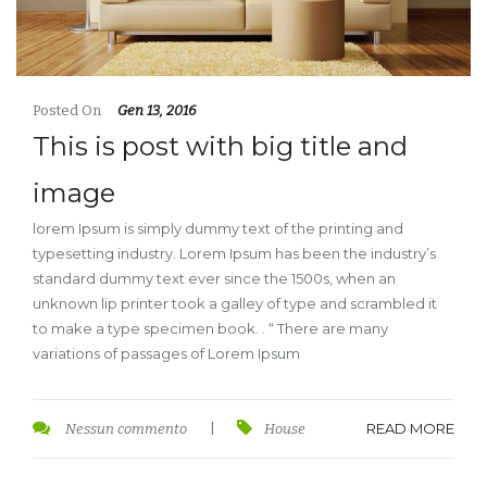
Posted On
Gen 13, 2016
This is post with big title and
image
lorem Ipsum is simply dummy text of the printing and
typesetting industry. Lorem Ipsum has been the industry’s
standard dummy text ever since the 1500s, when an
unknown lip printer took a galley of type and scrambled it
to make a type specimen book. . “ There are many
variations of passages of Lorem Ipsum
READ MORE
Nessun commento
|
House