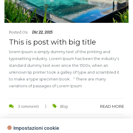
Posted On
Dic 22, 2015
This is post with big title
lorem Ipsum is simply dummy text of the printing and
typesetting industry. Lorem Ipsum has been the industry’s
standard dummy text ever since the 1500s, when an
unknown lip printer took a galley of type and scrambled it
to make a type specimen book. . “ There are many
variations of passages of Lorem Ipsum
READ MORE
3 commenti
|
Blog
Impostazioni cookie