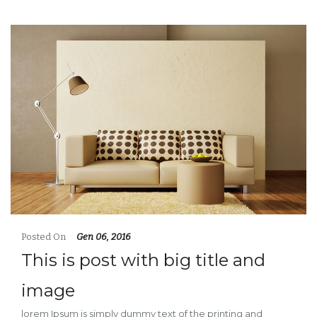
Posted On
Gen 06, 2016
This is post with big title and
image
lorem Ipsum is simply dummy text of the printing and