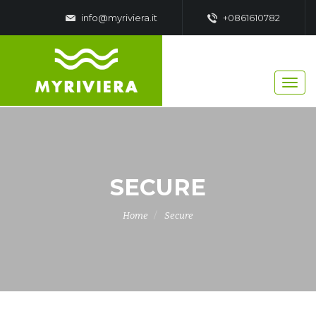
info@myriviera.it
+0861610782
SECURE
Home
Secure