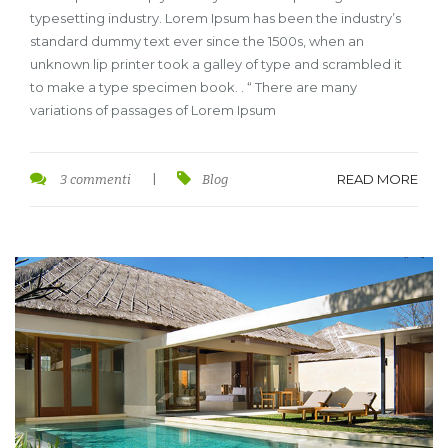
typesetting industry. Lorem Ipsum has been the industry’s
standard dummy text ever since the 1500s, when an
unknown lip printer took a galley of type and scrambled it
to make a type specimen book. . “ There are many
variations of passages of Lorem Ipsum
READ MORE
3 commenti
|
Blog