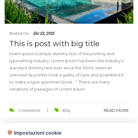
Posted On
Dic 22, 2015
This is post with big title
lorem Ipsum is simply dummy text of the printing and
typesetting industry. Lorem Ipsum has been the industry’s
standard dummy text ever since the 1500s, when an
unknown lip printer took a galley of type and scrambled it
to make a type specimen book. . “ There are many
variations of passages of Lorem Ipsum
READ MORE
3 commenti
|
Blog
Impostazioni cookie