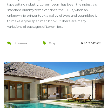
typesetting industry. Lorem Ipsum has been the industry’s
standard dummy text ever since the 1500s, when an
unknown lip printer took a galley of type and scrambled it
to make a type specimen book. . “ There are many
variations of passages of Lorem Ipsum
READ MORE
3 commenti
|
Blog