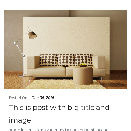
Posted On
Gen 06, 2016
This is post with big title and
image
lorem Ipsum is simply dummy text of the printing and