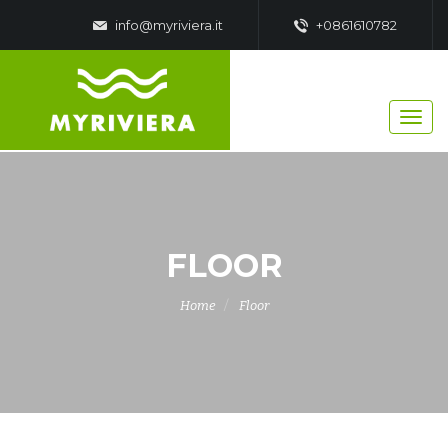
info@myriviera.it
+0861610782
FLOOR
Home
Floor