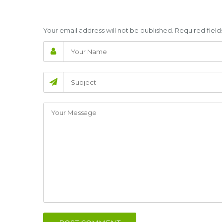
Your email address will not be published. Required fie