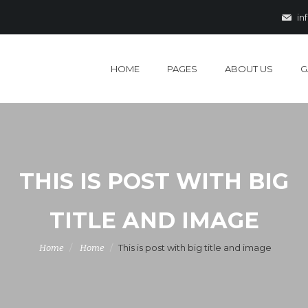
in
HOME
PAGES
ABOUT US
G
THIS IS POST WITH BIG
TITLE AND IMAGE
This is post with big title and image
Home
Home