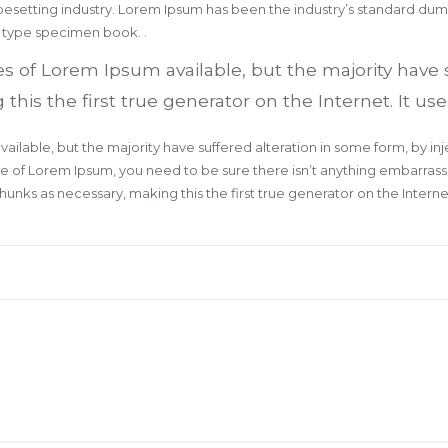
ypesetting industry. Lorem Ipsum has been the industry’s standard du
a type specimen book. .
s of Lorem Ipsum available, but the majority have 
s the first true generator on the Internet. It uses
ailable, but the majority have suffered alteration in some form, by 
age of Lorem Ipsum, you need to be sure there isn’t anything embarrass
nks as necessary, making this the first true generator on the Internet.