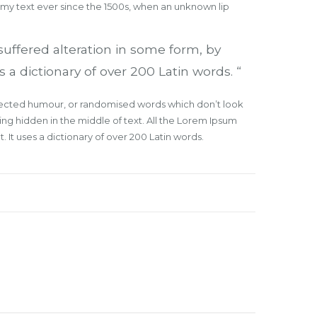
mmy text ever since the 1500s, when an unknown lip
suffered alteration in some form, by
 a dictionary of over 200 Latin words. “
injected humour, or randomised words which don’t look
ing hidden in the middle of text. All the Lorem Ipsum
 It uses a dictionary of over 200 Latin words.