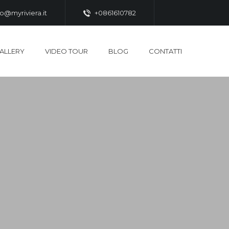
fo@myriviera.it
+0861610782
ALLERY
VIDEO TOUR
BLOG
CONTATTI