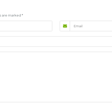
lds are marked
*