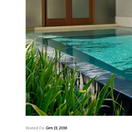
Posted On
Gen 13, 2016