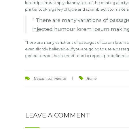
lorem Ipsum is simply dummy text of the printing and t
printer took a galley of type and scrambled it to make 
“ There are many variations of passage
injected humour lorem ipsum making thi
There are many variations of passages of Lorem Ipsum av
even slightly believable. If you are going to use a pass
generators on the Internet tend to repeat predefined chu
Nessun commento
|
Home
LEAVE A COMMENT